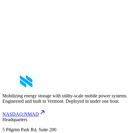
mail
nfo@nomadpower.com
Mobilizing energy storage with utility-scale mobile power systems.
Engineered and built in Vermont. Deployed in under one hour.
NASDAQ
:
NMAD
Headquarters
5 Pilgrim Park Rd, Suite 200