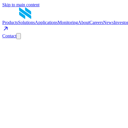
Skip to main content
Products
Solutions
Applications
Monitoring
About
Careers
News
Investo
Contact
Get in Touch
Have a question about mobile energy storage? Tell us about your