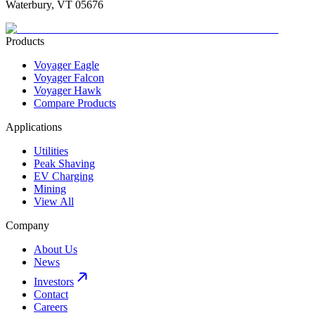
Waterbury, VT 05676
Products
Voyager Eagle
Voyager Falcon
Voyager Hawk
Compare Products
Applications
Utilities
Peak Shaving
EV Charging
Mining
View All
Company
About Us
News
Investors
Contact
Careers