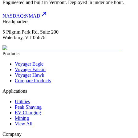
Engineered and built in Vermont. Deployed in under one hour.
NASDAQ
:
NMAD
Headquarters
5 Pilgrim Park Rd, Suite 200
Waterbury, VT 05676
Products
Voyager Eagle
Voyager Falcon
Voyager Hawk
Compare Products
Applications
Utilities
Peak Shaving
EV Charging
Mining
View All
Company