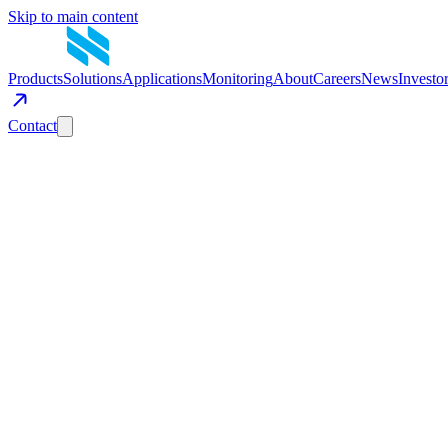
Skip to main content
Products
Solutions
Applications
Monitoring
About
Careers
News
Investo
Contact