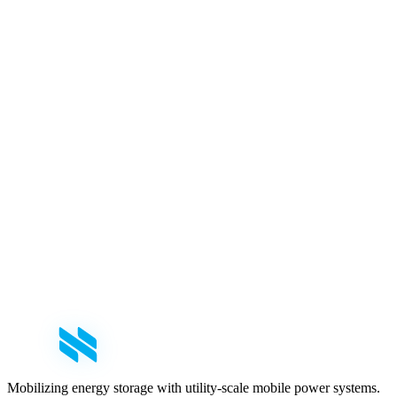
First Name
*
Last Name
*
Email
*
Phone
Company
*
Role
Select your role
Message
Mobilizing energy storage with utility-scale mobile power systems.