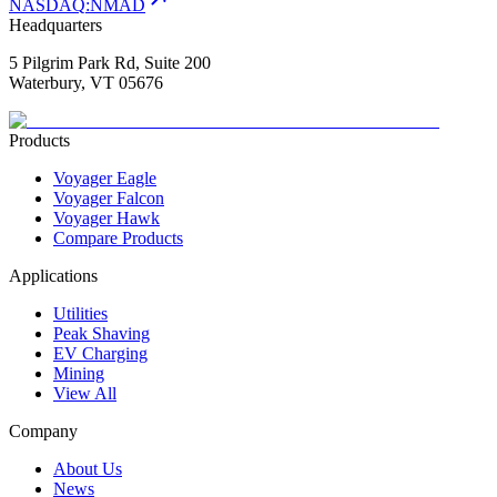
NASDAQ
:
NMAD
Headquarters
5 Pilgrim Park Rd, Suite 200
Waterbury, VT 05676
Products
Voyager Eagle
Voyager Falcon
Voyager Hawk
Compare Products
Applications
Utilities
Peak Shaving
EV Charging
Mining
View All
Company
About Us
News