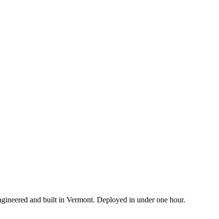
ngineered and built in Vermont. Deployed in under one hour.