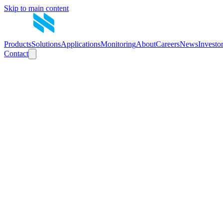
Skip to main content
Products
Solutions
Applications
Monitoring
About
Careers
News
Investo
Contact