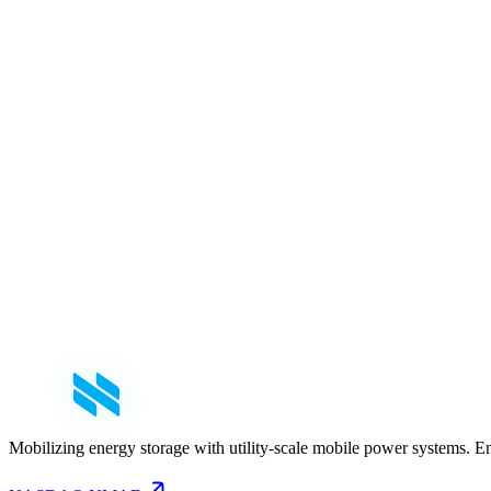
First Name
*
Last Name
*
Email
*
Phone
Company
*
Role
Select your role
Message
Mobilizing energy storage with utility-scale mobile power systems. E