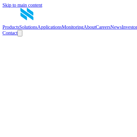
Skip to main content
Products
Solutions
Applications
Monitoring
About
Careers
News
Investo
Contact