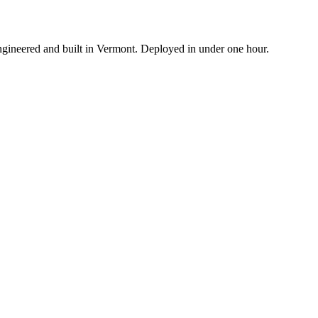
ngineered and built in Vermont. Deployed in under one hour.