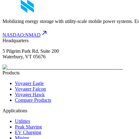
Mobilizing energy storage with utility-scale mobile power systems. E
NASDAQ
:
NMAD
Headquarters
5 Pilgrim Park Rd, Suite 200
Waterbury, VT 05676
Products
Voyager Eagle
Voyager Falcon
Voyager Hawk
Compare Products
Applications
Utilities
Peak Shaving
EV Charging
Mining