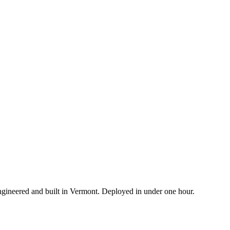
ngineered and built in Vermont. Deployed in under one hour.