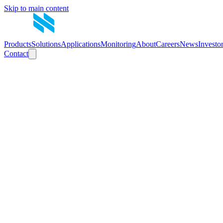
Skip to main content
Products
Solutions
Applications
Monitoring
About
Careers
News
Investo
Contact