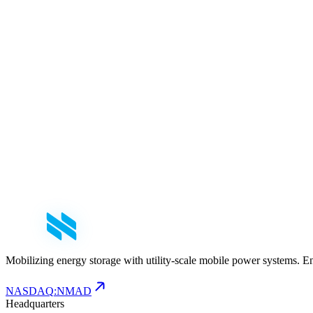
First Name
*
Last Name
*
Email
*
Phone
Company
*
Role
Select your role
Message
Mobilizing energy storage with utility-scale mobile power systems. E
NASDAQ
:
NMAD
Headquarters