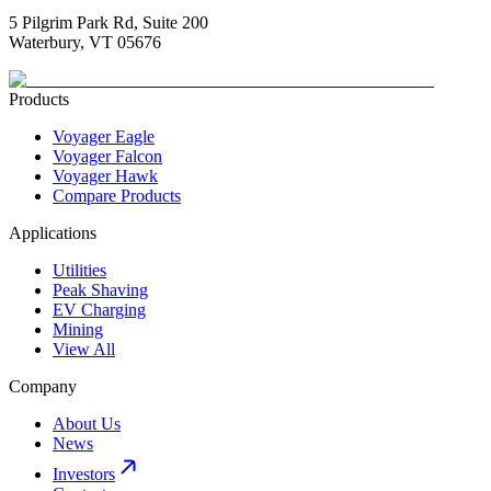
5 Pilgrim Park Rd, Suite 200
Waterbury, VT 05676
Products
Voyager Eagle
Voyager Falcon
Voyager Hawk
Compare Products
Applications
Utilities
Peak Shaving
EV Charging
Mining
View All
Company
About Us
News
Investors